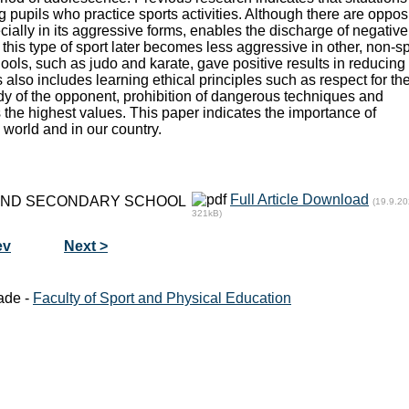
 pupils who practice sports activities. Although there are oppos
pecially in its aggressive forms, enables the discharge of negative
this type of sport later becomes less aggressive in other, non-s
hools, such as judo and karate, gave positive results in reducing
also includes learning ethical principles such as respect for th
dy of the opponent, prohibition of dangerous techniques and
as the highest values. This paper indicates the importance of
world and in our country.
Full Article Download
 AND SECONDARY SCHOOL
(19.9.20
321kB)
ev
Next >
ade -
Faculty of Sport and Physical Education