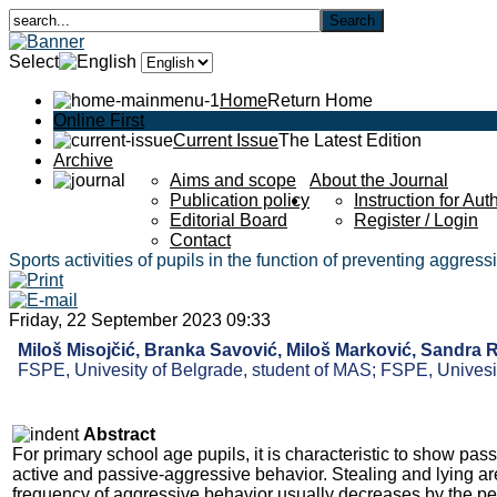
Select
Home
Return Home
Online First
Current Issue
The Latest Edition
Archive
Aims and scope
About the Journal
Publication policy
Instruction for Aut
Editorial Board
Register / Login
Contact
Sports activities of pupils in the function of preventing aggres
Friday, 22 September 2023 09:33
Miloš Misojčić, Branka Savović, Miloš Marković, Sandra 
FSPE, Univesity of Belgrade, student of MAS; FSPE, Univesit
Abstract
For primary school age pupils, it is characteristic to show pas
active and passive-aggressive behavior. Stealing and lying ar
frequency of aggressive behavior usually decreases by the per