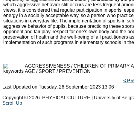
which aggressive behavior still occurs are less frequent among
views, it is considered that regular participation in sports, es
energy in a socially acceptable way, so a person who practice 
situations in everyday life. The implementation of sports in sc
aggressive behavior of pupils, because practicing these sports 
opponent and fair play, respect for one's own body and the bo
preservation of health and the well-being of all practitioners 
implementation of such programs in elementary schools in the 
AGGRESSIVENESS / CHILDREN OF PRIMARY
AGE / SPORT / PREVENTION
< Pr
Last Updated on Tuesday, 26 September 2023 13:06
Copyright © 2026. PHYSICAL CULTURE | University of Belgr
Scroll Up