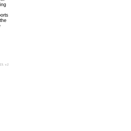
ing
ports
 the
e
23. v.2