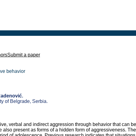
hors
Submit a paper
sive behavior
Radenović.
y of Belgrade, Serbia.
sive, verbal and indirect aggression through behavior that can b
e also present as forms of a hidden form of aggressiveness. The
iod of adolescence. Previous research indicates that situations