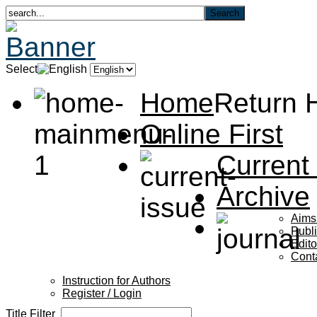
Select
Home
Return
Online First
Current
Archive
Aims
Publi
Edito
Cont
Instruction for Authors
Register / Login
Title Filter