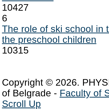
10427
6
The role of ski school in 
the preschool children
10315
Copyright © 2026. PHYS
of Belgrade -
Faculty of 
Scroll Up