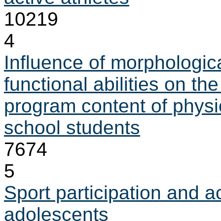
10219
4
Influence of morphologica
functional abilities on the
program content of physi
school students
7674
5
Sport participation and 
adolescents