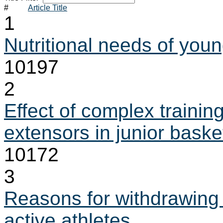
#
Article Title
1
Nutritional needs of youn
10197
2
Effect of complex trainin
extensors in junior baske
10172
3
Reasons for withdrawing 
active athletes