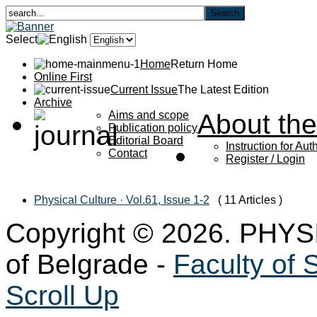
Select
Home
Return Home
Online First
Current Issue
The Latest Edition
Archive
Aims and scope
About the
Publication policy
Editorial Board
Instruction for Aut
Contact
Register / Login
Physical Culture · Vol.61, Issue 1-2
( 11 Articles )
Copyright © 2026. PHYS
of Belgrade -
Faculty of 
Scroll Up